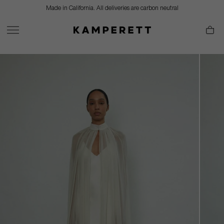
Skip
Made in California. All deliveries are carbon neutral
to
content