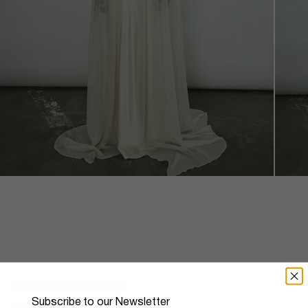
Silk Chiffon Choker Cape
Subscribe to our Newsletter