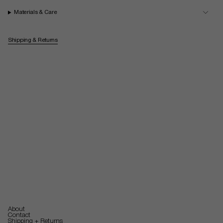
Materials & Care
Shipping & Returns
About
Contact
Shipping + Returns