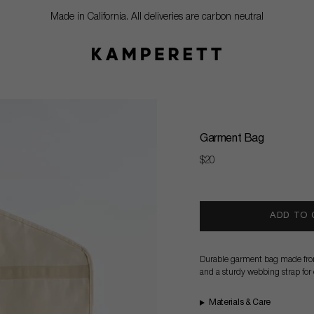
Made in California. All deliveries are carbon neutral
Garment Bag
Regular
$20
price
ADD TO
Durable garment bag made from 
and a sturdy webbing strap for e
Materials & Care