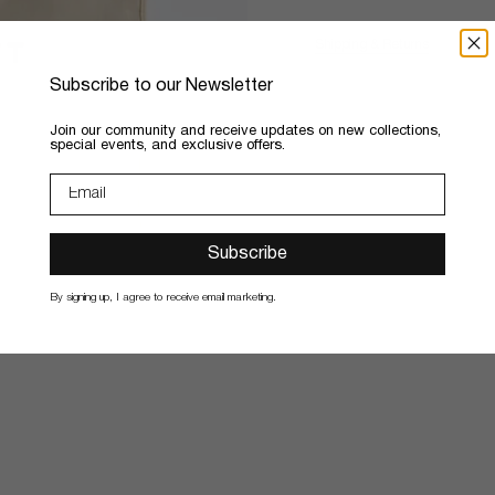
Shipping & Returns
Subscribe to our Newsletter
​Join our community and receive updates on new collections,
special events, and exclusive offers.
Subscribe
By signing up, I agree to receive email marketing.