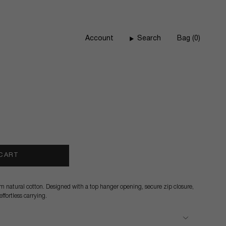
Account
Search
Bag
0
 CART
natural cotton. Designed with a top hanger opening, secure zip closure,
ffortless carrying.