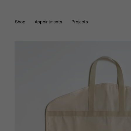
Skip
to
content
Shop
Appointments
Projects