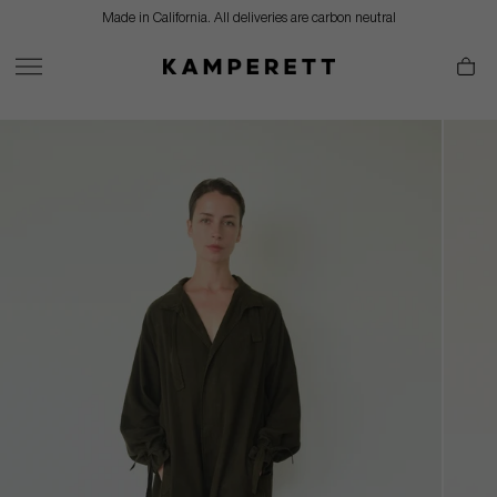
Skip
Made in California. All deliveries are carbon neutral
to
content