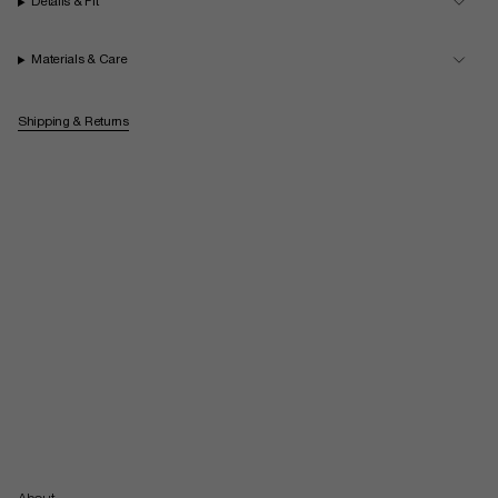
Details & Fit
Materials & Care
Shipping & Returns