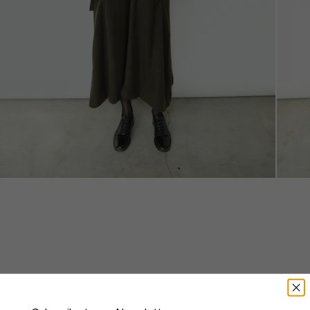
Lore Trench