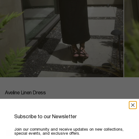
Aveline Linen Dress
Regular
$475
price
Subscribe to our Newsletter
Color
Black
​Join our community and receive updates on new collections,
special events, and exclusive offers.
black
ivory
seafoam