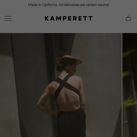
Skip
Made in California. All deliveries are carbon neutral
to
content