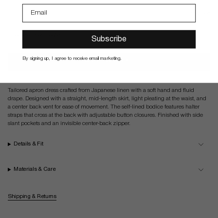
Size guide
Select Your Size
Subscribe
By signing up, I agree to receive email marketing.
ADD TO CART
Tailored apron dress crafted from Japanese linen with a soft hand and fluid
drape. Designed with a straight, mid-length skirt, light pleating at the waist, and
a center back vent for ease of movement. The self-lined bodice features halter
straps that cross at the back with adjustable button closures. Finished with side
slant pockets and an invisible center-back zipper.
Details & Fit
Materials & Care
Shipping & Returns