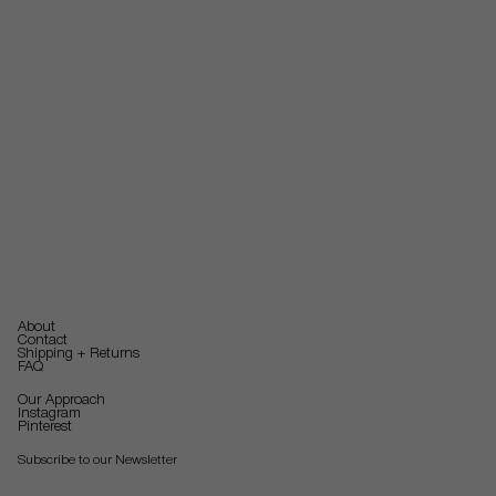
About
Contact
Shipping + Returns
FAQ
Our Approach
Instagram
Pinterest
Subscribe to our Newsletter