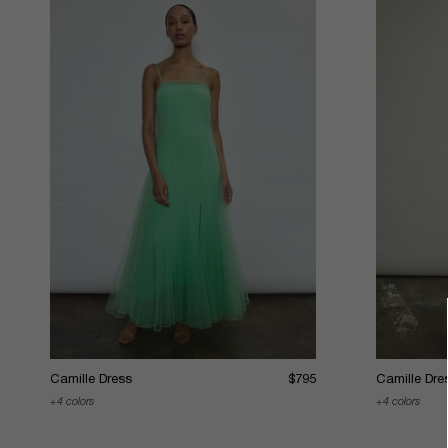
Camille Dress
$795
Camille Dre
4 colors
4 colors