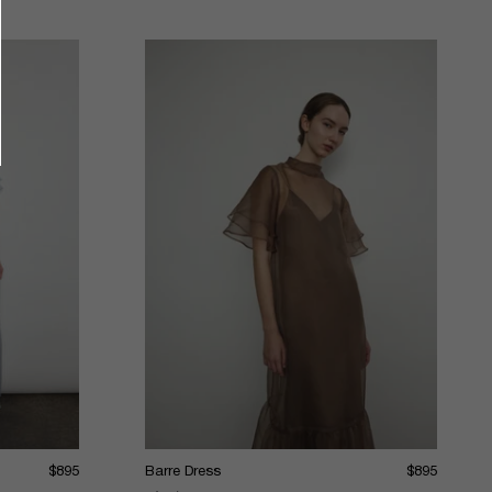
$895
Barre Dress
$895