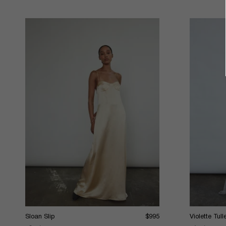
Sloan Slip
$995
Violette Tul