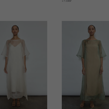
1 color