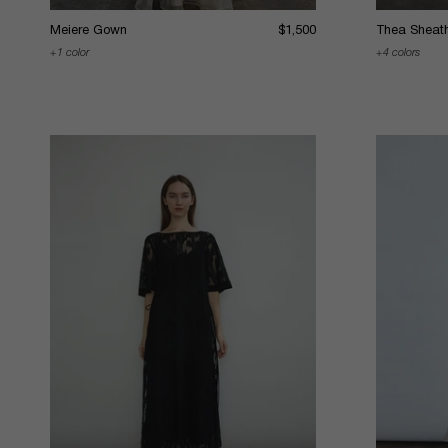
Meiere Gown
$1,500
Thea Sheat
1 color
4 colors