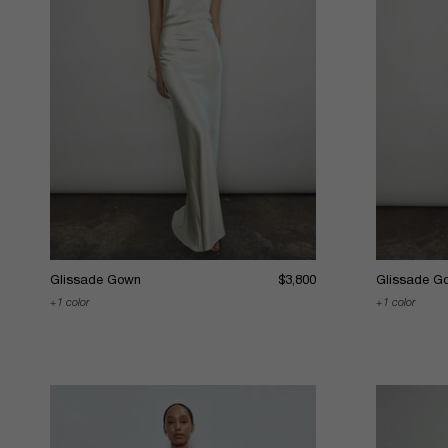
Glissade Gown
$3,800
Glissade G
1 color
1 color