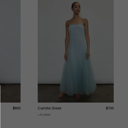
$895
Camille Dress
$795
4 colors