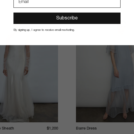
Subscribe
By signing up, I agree to receive email marketing.
le Sheath
$1,200
Barre Dress