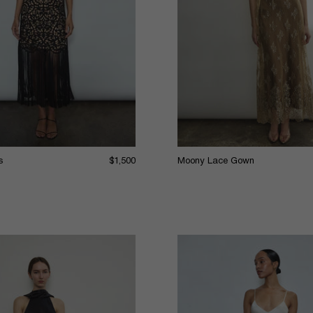
s
$1,500
Moony Lace Gown