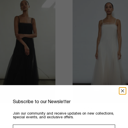
Subscribe to our Newsletter
ss
$795
Camille Dress
​Join our community and receive updates on new collections,
4 colors
special events, and exclusive offers.