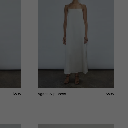
$895
Agnes Slip Dress
$895