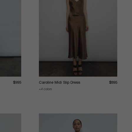
$995
Caroline Midi Slip Dress
$895
4 colors