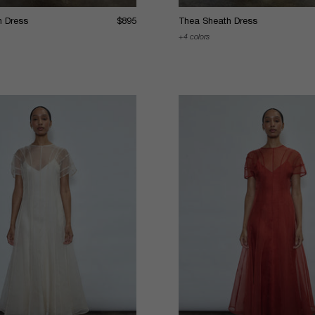
h Dress
$895
Thea Sheath Dress
4 colors