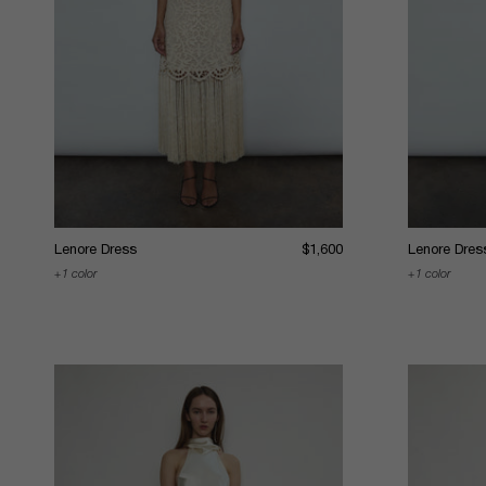
Lenore Dress
$1,600
Lenore Dres
1 color
1 color