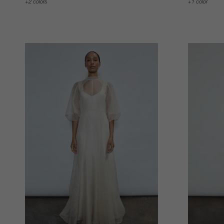
2 colors
1 color