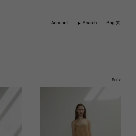
Account
Search
Bag
0
Sort
Sort