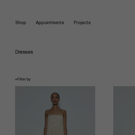
Skip
to
content
Shop
Appointments
Projects
Dresses
+
Filter by