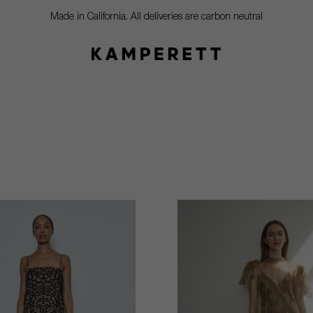
Made in California. All deliveries are carbon neutral