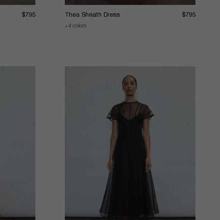
$795
Thea Sheath Dress
$795
4 colors