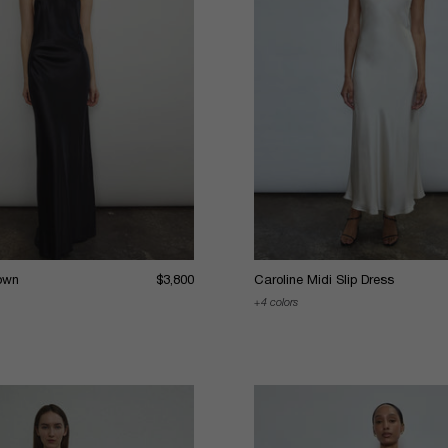
own
$3,800
Caroline Midi Slip Dress
4 colors