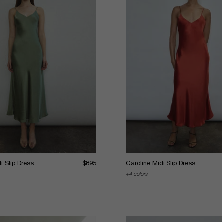
i Slip Dress
$895
Caroline Midi Slip Dress
4 colors