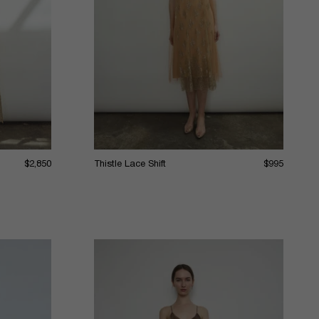
$2,850
Thistle Lace Shift
$995