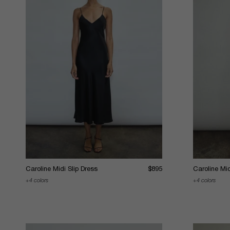
Caroline Midi Slip Dress
$895
Caroline Mid
4 colors
4 colors