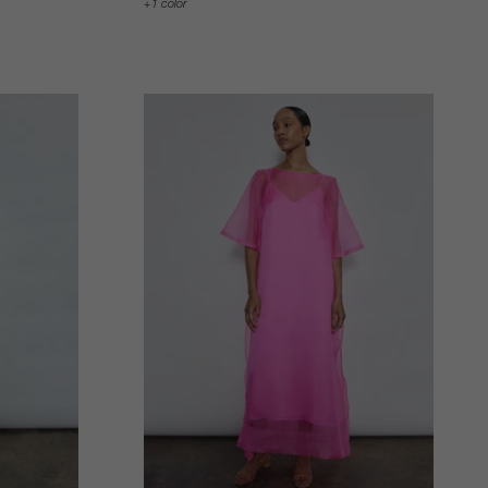
1 color