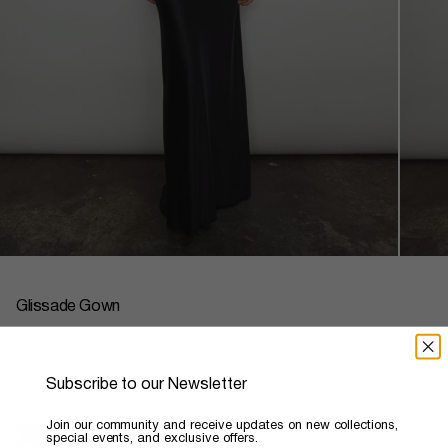
Glissade Gown
Regular
$3,800
price
Subscribe to our Newsletter
Color
Noir
​Join our community and receive updates on new collections,
special events, and exclusive offers.