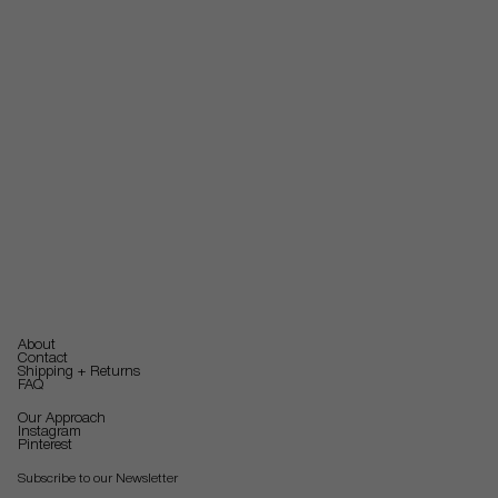
About
Contact
Shipping + Returns
FAQ
Our Approach
Instagram
Pinterest
Subscribe to our Newsletter