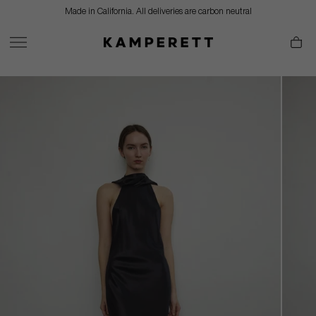
Skip
Made in California. All deliveries are carbon neutral
to
content