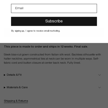
noir
ivory
Size guide
Select Your Size
Subscribe
By signing up, I agree to receive email marketing.
PRE-ORDER
This piece is made to order and ships in 12 weeks. Final sale.
Sleek bias-cut gown constructed from Italian silk wool. Backless silhouette with
halter neckline, asymmetrical ties at neck can be worn in multiple ways. Self-
fabric cord and button closure at center back neck. Fully lined.
Details & Fit
Materials & Care
Shipping & Returns