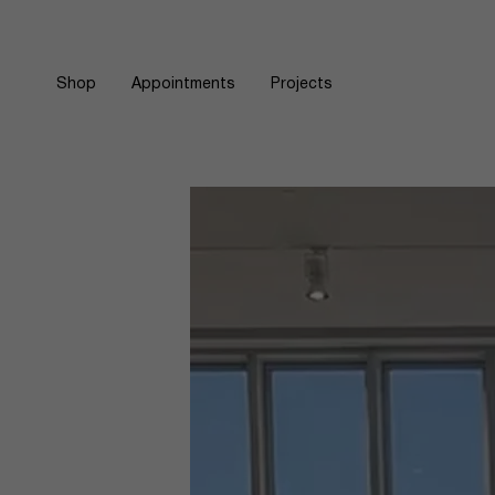
Skip
to
content
Shop
Appointments
Projects