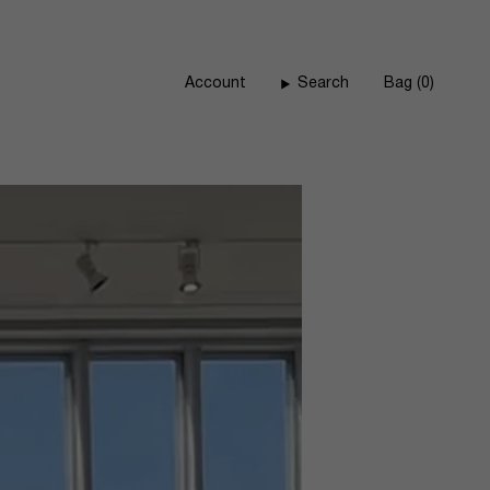
Account
Search
Bag
0