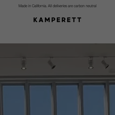
Made in California. All deliveries are carbon neutral