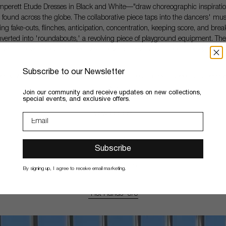
rett Etude Dresses in Black and White—"draw choreographic inspiration f
 found across the globe. The collaborative piece taps into the dancers' mu
ing fake-outs, flinches, anticipation, concentration, keeping score, and breaki
nverted into 'roundabouts,' a revolving piece of playground equipment. The
es, with arrows indicating their next move as they cycle through the game
ad
Subscribe to our Newsletter
 playful quality of the Etude Dress. A shirt dress in semi-sheer Japanese 
play.
​Join our community and receive updates on new collections,
special events, and exclusive offers.
View footage:
"Hot Hands" 1/3
Subscribe
"Hot Hands" 2/3
By signing up, I agree to receive email marketing.
"Hot Hands" 3/3