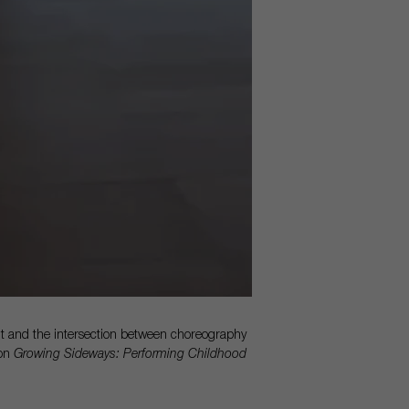
 and the intersection between choreography
ion
Growing Sideways: Performing Childhood