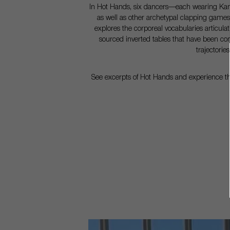
In Hot Hands, six dancers—each wearing Kampe
as well as other archetypal clapping games
explores the corporeal vocabularies articulat
sourced inverted tables that have been co
trajectori
See excerpts of Hot Hands and experience the