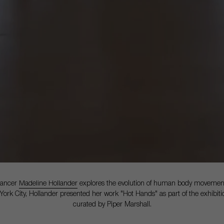
dancer
Madeline Hollander
explores the evolution of human body movement
 York City, Hollander presented her work "Hot Hands" as part of the exhibit
curated by Piper Marshall.