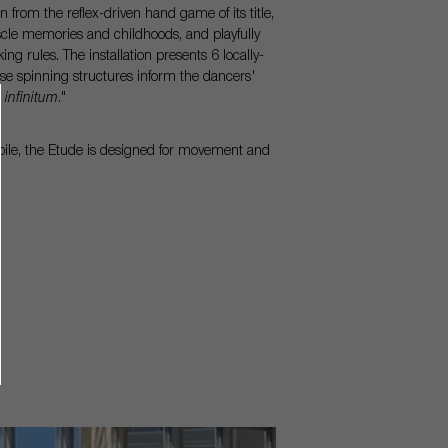
rom the reflex-driven hand game of its title,
scle memories and childhoods, and playfully
ng rules. The installation presents 6 locally-
se spinning structures inform the dancers'
 infinitum
."
voile, the Etude is designed for movement and