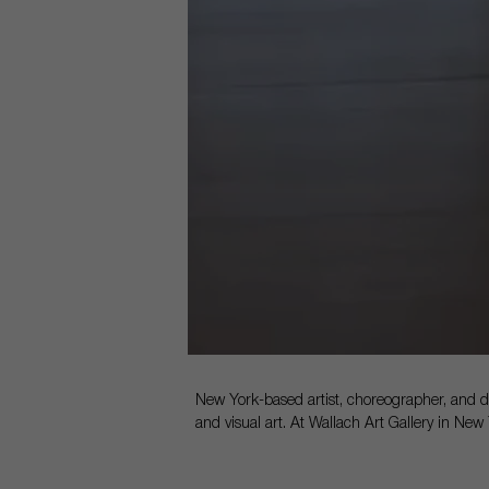
New York-based artist, choreographer, and 
and visual art. At Wallach Art Gallery in New