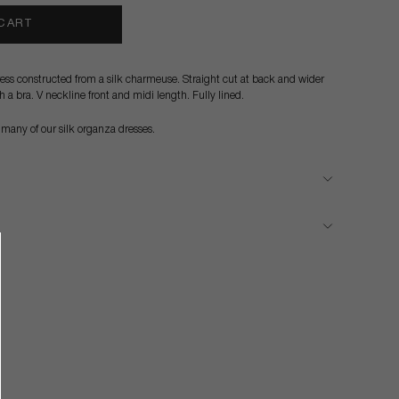
 CART
dress constructed from a silk charmeuse. Straight cut at back and wider
th a bra. V neckline front and midi length. Fully lined.
 many of our silk organza dresses.