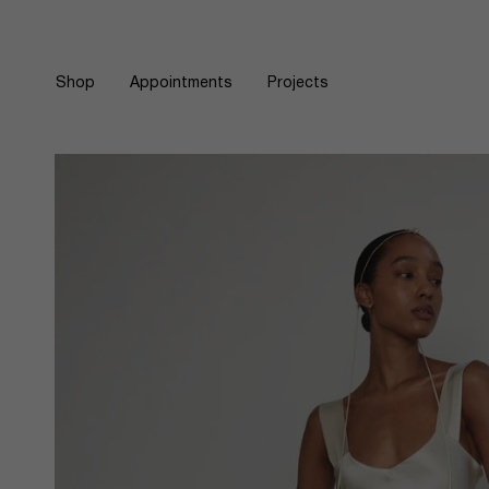
Skip
to
content
Shop
Appointments
Projects