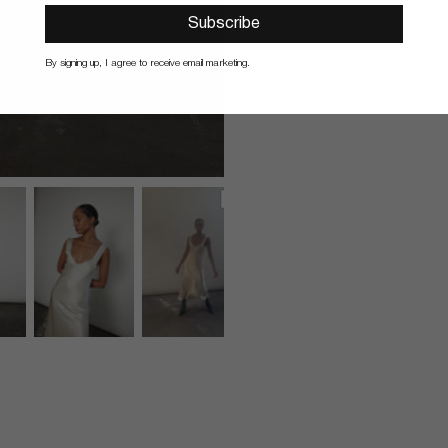
Subscribe
By signing up, I agree to receive email marketing.