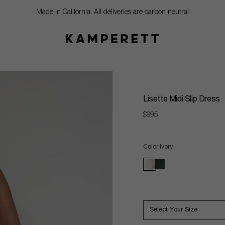
Made in California. All deliveries are carbon neutral
Lisette Midi Slip Dress
Regular
$995
price
Color
Ivory
ivory
black
Select Your Size