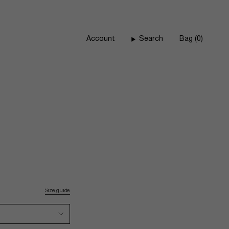
Account
Search
Bag
0
Size guide