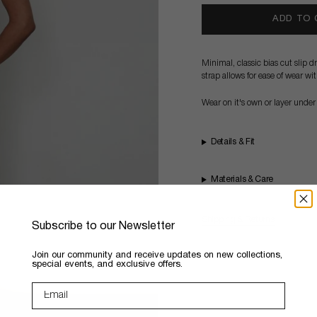
ADD TO
Minimal, classic bias cut slip 
strap allows for ease of wear wi
Wear on it's own or layer under
Details & Fit
Materials & Care
Shipping & Returns
Subscribe to our Newsletter
​Join our community and receive updates on new collections,
special events, and exclusive offers.