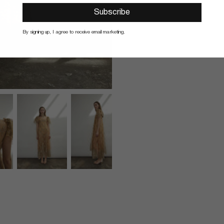
Subscribe
By signing up, I agree to receive email marketing.