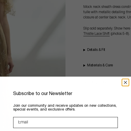
Mock neck sheath dress construc
tulle with metallic detailing t
closure at center back neck. U
Slip sold separately. Show here
Thistle Lace Shift
(photos 5-8).
Details & Fit
Materials & Care
Shipping & Returns
Subscribe to our Newsletter
​Join our community and receive updates on new collections,
special events, and exclusive offers.