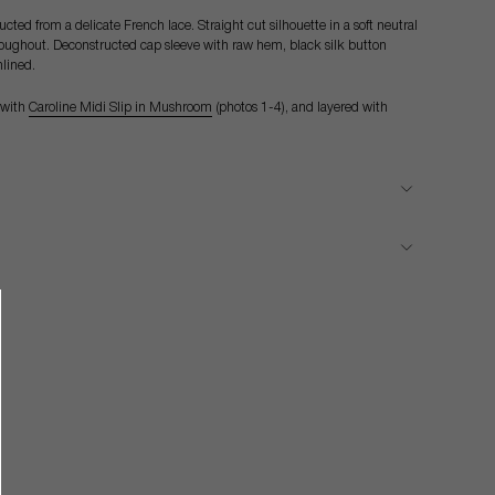
ted from a delicate French lace. Straight cut silhouette in a soft neutral
hroughout. Deconstructed cap sleeve with raw hem, black silk button
nlined.
 with
Caroline Midi Slip in Mushroom
(photos 1-4), and layered with