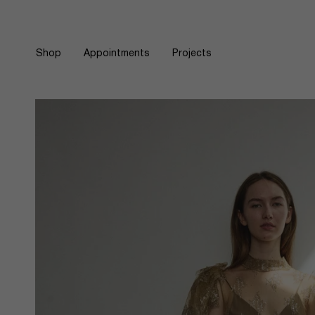
Skip
to
content
Shop
Appointments
Projects