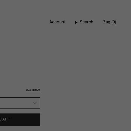
Account
Search
Bag
0
Size guide
 CART