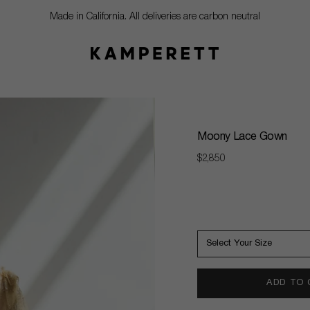
Made in California. All deliveries are carbon neutral
Moony Lace Gown
Regular
$2,850
price
Select Your Size
ADD TO