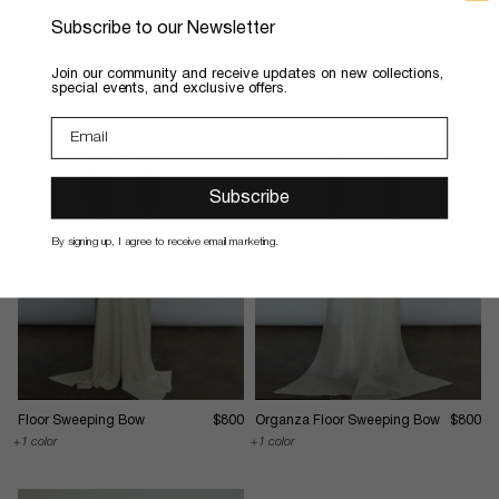
Thea Sheath Dress
$795
Floor Sweeping Veil
$495
Subscribe to our Newsletter
4 colors
​Join our community and receive updates on new collections,
special events, and exclusive offers.
Subscribe
By signing up, I agree to receive email marketing.
Floor Sweeping Bow
$800
Organza Floor Sweeping Bow
$800
1 color
1 color