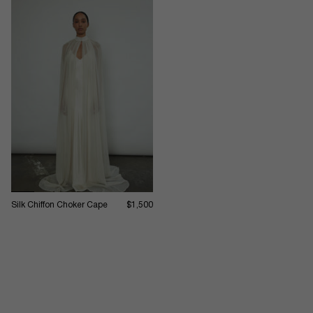
Silk Chiffon Choker Cape
$1,500