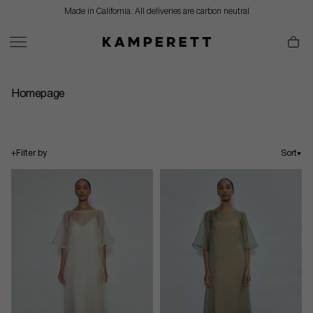
Skip
Made in California. All deliveries are carbon neutral
to
content
Homepage
+
Filter by
Sort
Sort