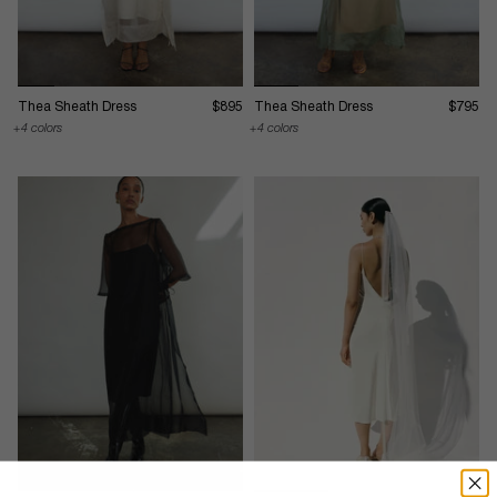
Thea Sheath Dress
$895
Thea Sheath Dress
$795
4 colors
4 colors