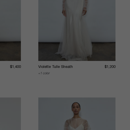
$1,400
Violette Tulle Sheath
$1,200
1 color