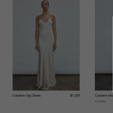
Caroline Slip Dress
$1,200
Caroline Mid
4 colors