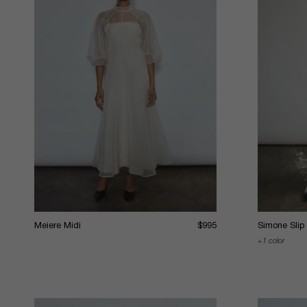
Meiere Midi
$995
Simone Slip
1 color