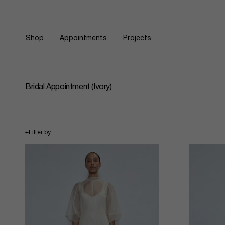
Skip
to
content
Shop
Appointments
Projects
Bridal Appointment (Ivory)
+
Filter by