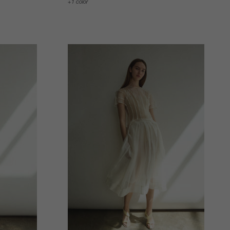
1 color