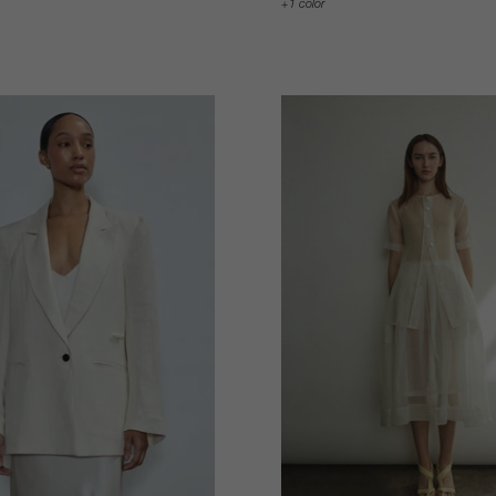
1 color