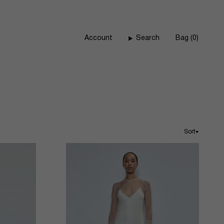
Account
Search
Bag
0
Sort
Sort