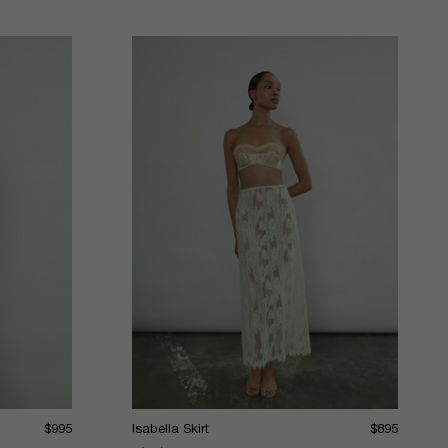
$995
Isabella Skirt
$895