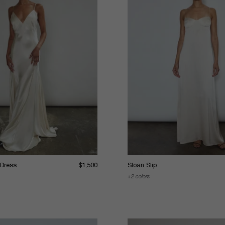
 Dress
$1,500
Sloan Slip
2 colors