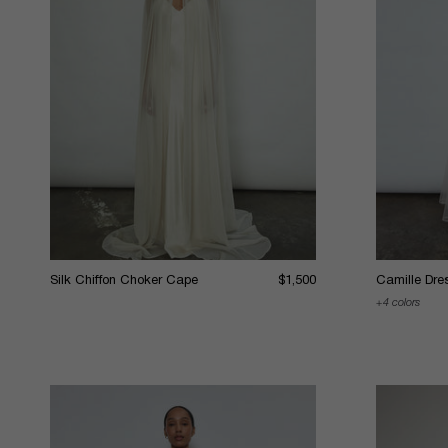
Silk Chiffon Choker Cape
$1,500
Camille Dre
4 colors