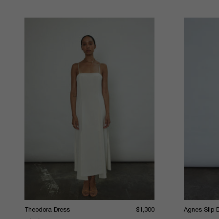
Theodora Dress
$1,300
Agnes Slip 