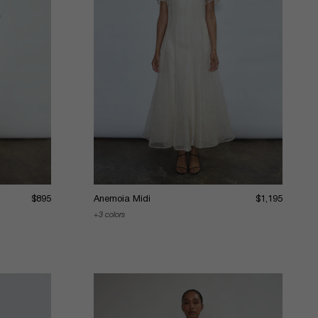
$895
Anemoia Midi
$1,195
3 colors