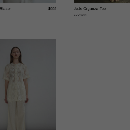
 Blazer
$995
Jette Organza Tee
7 colors