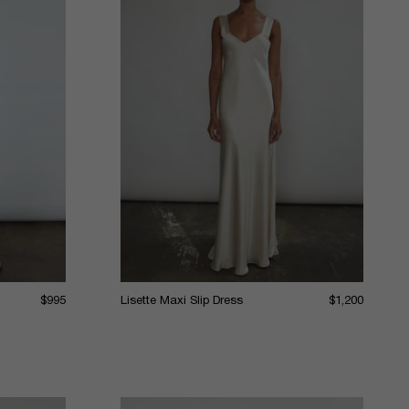
$995
Lisette Maxi Slip Dress
$1,200