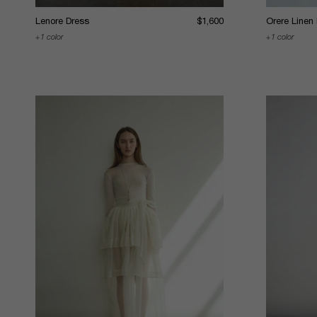
Lenore Dress
$1,600
Orere Linen
1 color
1 color