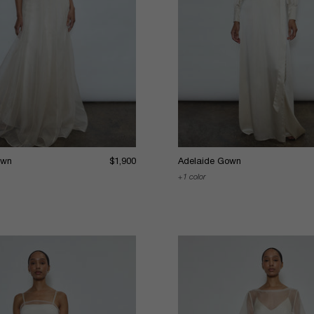
own
$1,900
Adelaide Gown
1 color