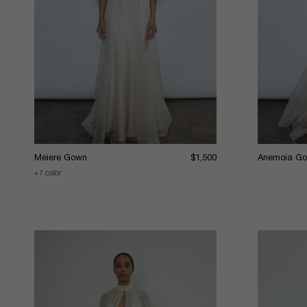
Meiere Gown
$1,500
Anemoia G
1 color