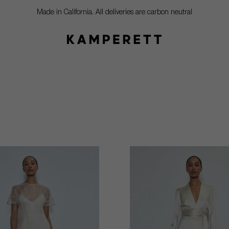
Made in California. All deliveries are carbon neutral