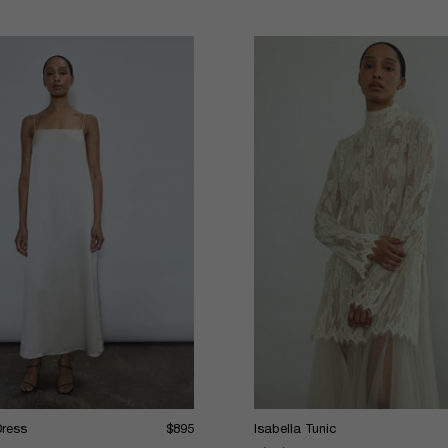
Dress
$895
Isabella Tunic