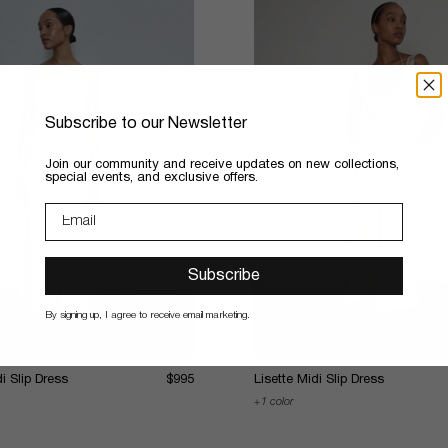
Subscribe to our Newsletter
​Join our community and receive updates on new collections,
special events, and exclusive offers.
Subscribe
By signing up, I agree to receive email marketing.
i Slip Dress
$995
Lisette Midi Slip Dress
1 color