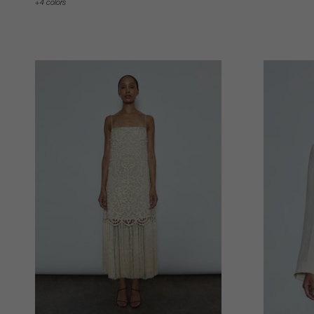
4 colors