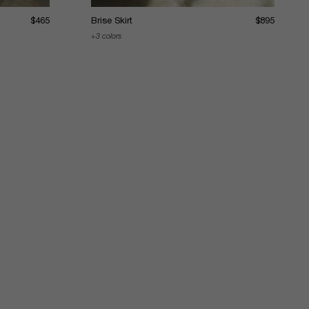
$465
Brise Skirt
$895
3 colors