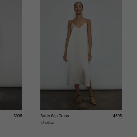
$995
Sade Slip Dress
$695
3 colors