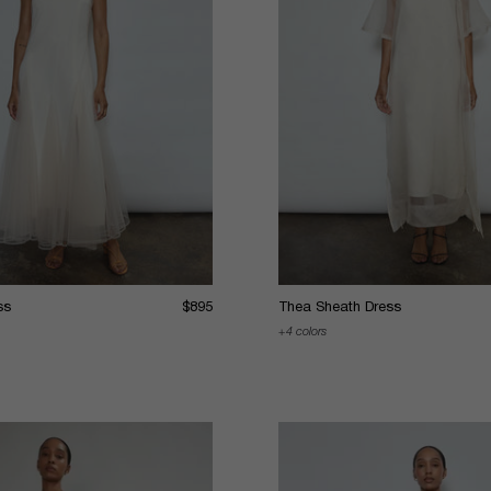
ss
$895
Thea Sheath Dress
4 colors